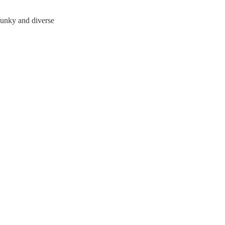
funky and diverse