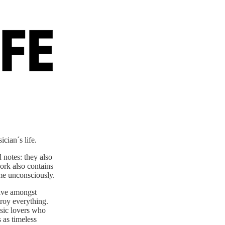
cian´s life.
 notes: they also
work also contains
ome unconsciously.
ive amongst
troy everything.
usic lovers who
 as timeless