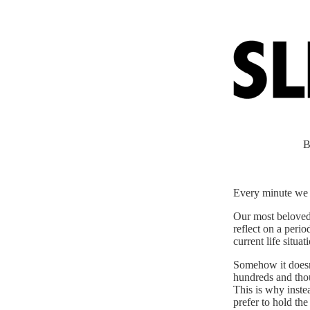
B
Every minute we a
Our most beloved 
reflect on a perio
current life situ
Somehow it doesn
hundreds and thous
This is why instea
prefer to hold th