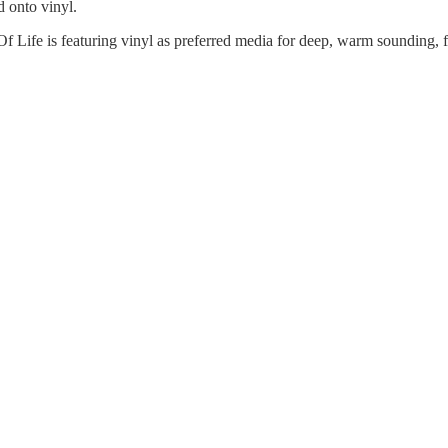
 onto vinyl.
Of Life is featuring vinyl as preferred media for deep, warm sounding, 