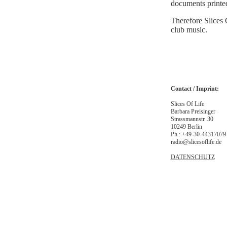
documents printed
Therefore Slices 
club music.
Contact / Imprint:
Slices Of Life
Barbara Preisinger
Strassmannstr. 30
10249 Berlin
Ph.: +49-30-44317079
radio@slicesoflife.de
DATENSCHUTZ