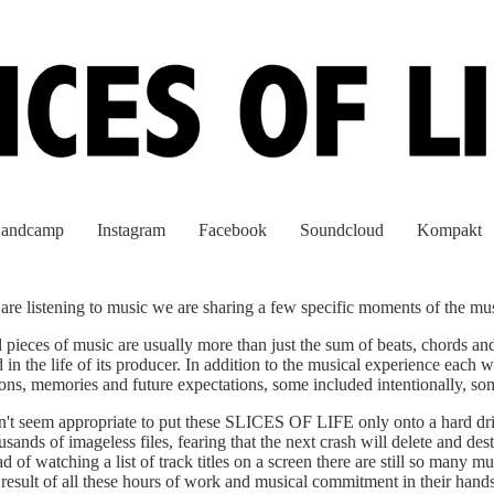
andcamp
Instagram
Facebook
Soundcloud
Kompakt
re listening to music we are sharing a few specific moments of the musi
pieces of music are usually more than just the sum of beats, chords and
d in the life of its producer. In addition to the musical experience each 
ations, memories and future expectations, some included intentionally, s
't seem appropriate to put these SLICES OF LIFE only onto a hard dr
ands of imageless files, fearing that the next crash will delete and des
d of watching a list of track titles on a screen there are still so many m
e result of all these hours of work and musical commitment in their hands